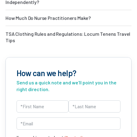
Independently?
How Much Do Nurse Practitioners Make?
TSA Clothing Rules and Regulations: Locum Tenens Travel
Tips
How can we help?
Send us a quick note and we'll point you in the
right direction.
Name
(Required)
First
Last
Email
(Required)