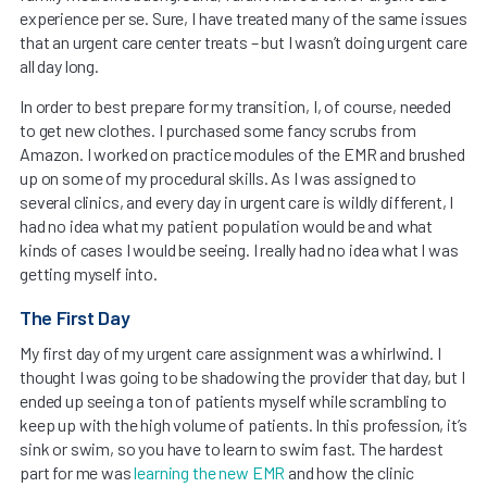
experience per se. Sure, I have treated many of the same issues
that an urgent care center treats – but I wasn’t doing urgent care
all day long.
In order to best prepare for my transition, I, of course, needed
to get new clothes. I purchased some fancy scrubs from
Amazon. I worked on practice modules of the EMR and brushed
up on some of my procedural skills. As I was assigned to
several clinics, and every day in urgent care is wildly different, I
had no idea what my patient population would be and what
kinds of cases I would be seeing. I really had no idea what I was
getting myself into.
The First Day
My first day of my urgent care assignment was a whirlwind. I
thought I was going to be shadowing the provider that day, but I
ended up seeing a ton of patients myself while scrambling to
keep up with the high volume of patients. In this profession, it’s
sink or swim, so you have to learn to swim fast. The hardest
part for me was
learning the new EMR
and how the clinic