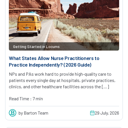
Getting Started in Locums
What States Allow Nurse Practitioners to
Practice Independently? (2026 Guide)
NPs and PAs work hard to provide high-quality care to
patients every single day at hospitals, private practices,
clinics, and other healthcare facilities across the […]
Read Time : 7 min
by Barton Team
29 July, 2026