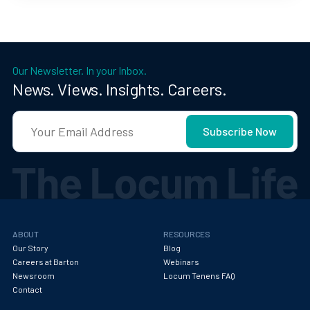
Our Newsletter. In your Inbox.
News. Views. Insights. Careers.
ABOUT
RESOURCES
Our Story
Blog
Careers at Barton
Webinars
Newsroom
Locum Tenens FAQ
Contact