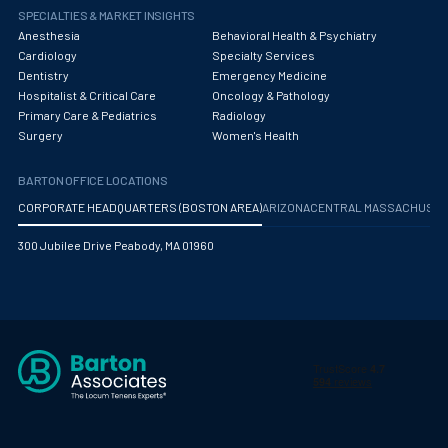
SPECIALTIES & MARKET INSIGHTS
Anesthesia
Behavioral Health & Psychiatry
Cardiology
Specialty Services
Dentistry
Emergency Medicine
Hospitalist & Critical Care
Oncology & Pathology
Primary Care & Pediatrics
Radiology
Surgery
Women's Health
BARTON OFFICE LOCATIONS
CORPORATE HEADQUARTERS (BOSTON AREA)
ARIZONA
CENTRAL MASSACHUS
300 Jubilee Drive Peabody, MA 01960