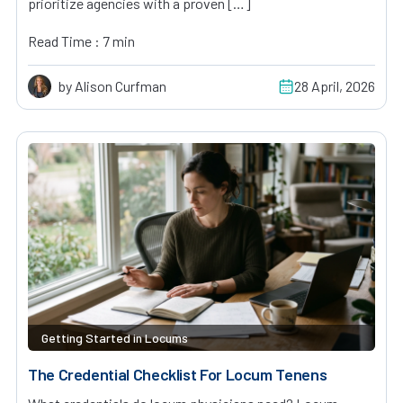
prioritize agencies with a proven […]
Read Time : 7 min
by Alison Curfman
28 April, 2026
Getting Started in Locums
The Credential Checklist For Locum Tenens