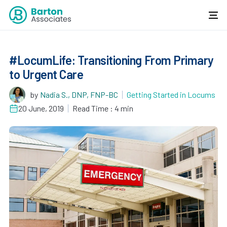
#LocumLife: Transitioning From Primary
to Urgent Care
by
Nadia S., DNP, FNP-BC
Getting Started in Locums
20 June, 2019
Read Time : 4 min