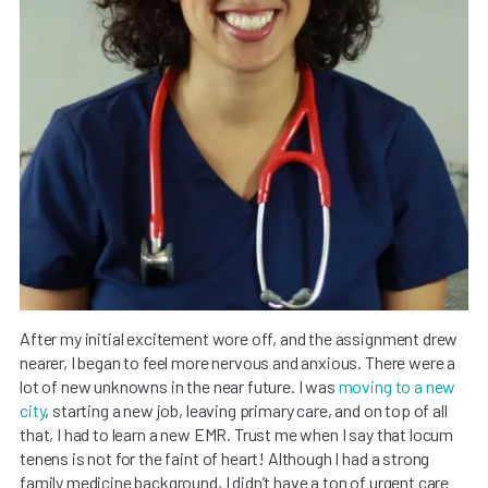
After my initial excitement wore off, and the assignment drew
nearer, I began to feel more nervous and anxious. There were a
lot of new unknowns in the near future. I was
moving to a new
city
, starting a new job, leaving primary care, and on top of all
that, I had to learn a new EMR. Trust me when I say that locum
tenens is not for the faint of heart! Although I had a strong
family medicine background, I didn’t have a ton of urgent care