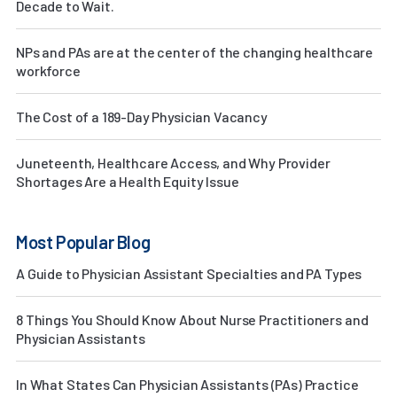
Decade to Wait.
NPs and PAs are at the center of the changing healthcare
workforce
The Cost of a 189-Day Physician Vacancy
Juneteenth, Healthcare Access, and Why Provider
Shortages Are a Health Equity Issue
Most Popular Blog
A Guide to Physician Assistant Specialties and PA Types
8 Things You Should Know About Nurse Practitioners and
Physician Assistants
In What States Can Physician Assistants (PAs) Practice