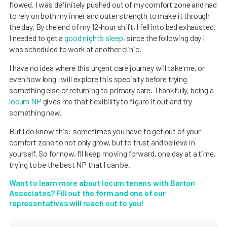
flowed. I was definitely pushed out of my comfort zone and had
to rely on both my inner and outer strength to make it through
the day. By the end of my 12-hour shift, I fell into bed exhausted.
I needed to get a
good night’s sleep
, since the following day I
was scheduled to work at another clinic.
I have no idea where this urgent care journey will take me, or
even how long I will explore this specialty before trying
something else or returning to primary care. Thankfully, being a
locum NP
gives me that flexibility to figure it out and try
something new.
But I do know this: sometimes you have to get out of your
comfort zone to not only grow, but to trust and believe in
yourself. So for now, I’ll keep moving forward, one day at a time,
trying to be the best NP that I can be.
Want to learn more about locum tenens with Barton
Associates? Fill out the form and one of our
representatives will reach out to you!