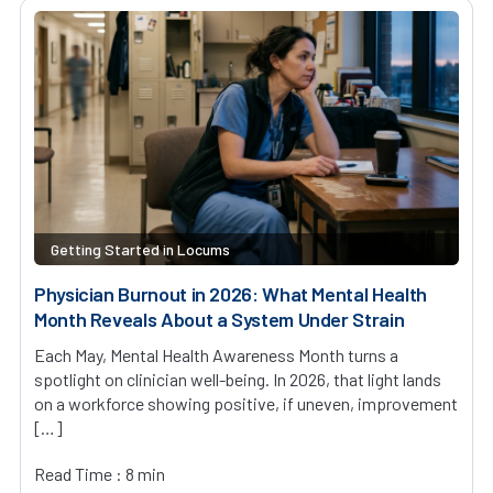
Getting Started in Locums
Physician Burnout in 2026: What Mental Health
Month Reveals About a System Under Strain
Each May, Mental Health Awareness Month turns a
spotlight on clinician well-being. In 2026, that light lands
on a workforce showing positive, if uneven, improvement
[…]
Read Time : 8 min