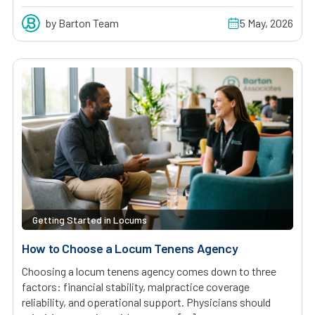
by Barton Team
5 May, 2026
Getting Started in Locums
How to Choose a Locum Tenens Agency
Choosing a locum tenens agency comes down to three
factors: financial stability, malpractice coverage
reliability, and operational support. Physicians should