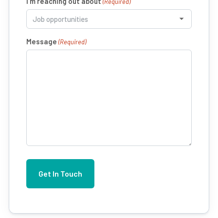
I’m reaching out about
(Required)
Message
(Required)