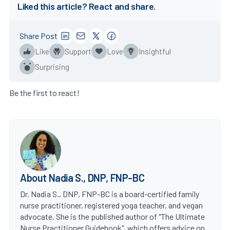
Liked this article? React and share.
Share Post
Like
Support
Love
Insightful
Surprising
Be the first to react!
About Nadia S., DNP, FNP-BC
Dr. Nadia S., DNP, FNP-BC is a board-certified family
nurse practitioner, registered yoga teacher, and vegan
advocate. She is the published author of "The Ultimate
Nurse Practitioner Guidebook", which offers advice on