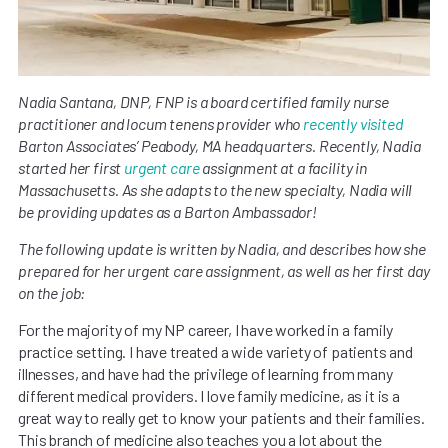
Nadia Santana, DNP, FNP is a board certified family nurse
practitioner and locum tenens provider who
recently visited
Barton Associates’ Peabody, MA headquarters. Recently, Nadia
started her first
urgent care
assignment at a facility in
Massachusetts. As she adapts to the new specialty, Nadia will
be providing updates as a Barton Ambassador!
The following update is written by Nadia, and describes
how she
prepared for her urgent care assignment, as well as her first day
on the job:
For the majority of my NP career, I have worked in a family
practice setting. I have treated a wide variety of patients and
illnesses, and have had the privilege of learning from many
different medical providers. I love family medicine, as it is a
great way to really get to know your patients and their families.
This branch of medicine also teaches you a lot about the