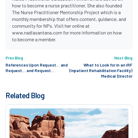
how to become a nurse practitioner. She also founded
The Nurse Practitioner Mentorship Project which is a
monthly membership that offers content, guidance, and
community for NPs. Visit her online at
www.nadiasantana.com for more information on how
to become a member.
Prev Blog
Next Blog
References Upon Request… and
What to Look for in an IRF
Request… and Request…
(Inpatient Rehabilitation Facility)
Medical Director
Related Blog