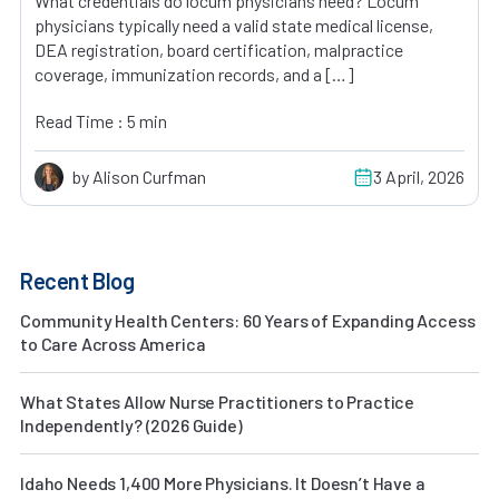
What credentials do locum physicians need? Locum
physicians typically need a valid state medical license,
DEA registration, board certification, malpractice
coverage, immunization records, and a […]
Read Time : 5 min
by Alison Curfman
3 April, 2026
Recent Blog
Community Health Centers: 60 Years of Expanding Access
to Care Across America
What States Allow Nurse Practitioners to Practice
Independently? (2026 Guide)
Idaho Needs 1,400 More Physicians. It Doesn’t Have a