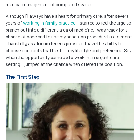
medical management of complex diseases.
Although I’ll always have a heart for primary care, after several
years of
working in family practice
, I started to feel the urge to
branch out into a different area of medicine. I was ready for a
change of pace and to use my hands-on procedural skills more.
Thankfully, as a locum tenens provider, I have the ability to
choose contracts that best fit my lifestyle and preference. So,
when the opportunity came up to work in an urgent care
setting, I jumped at the chance when offered the position.
The First Step