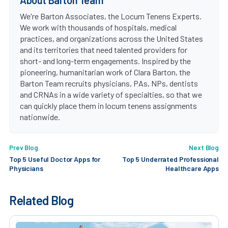
We're Barton Associates, the Locum Tenens Experts.
We work with thousands of hospitals, medical
practices, and organizations across the United States
and its territories that need talented providers for
short- and long-term engagements. Inspired by the
pioneering, humanitarian work of Clara Barton, the
Barton Team recruits physicians, PAs, NPs, dentists
and CRNAs in a wide variety of specialties, so that we
can quickly place them in locum tenens assignments
nationwide.
Prev Blog
Next Blog
Top 5 Useful Doctor Apps for
Top 5 Underrated Professional
Physicians
Healthcare Apps
Related Blog