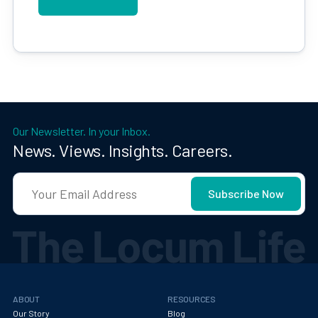
Our Newsletter. In your Inbox.
News. Views. Insights. Careers.
ABOUT
RESOURCES
Our Story
Blog