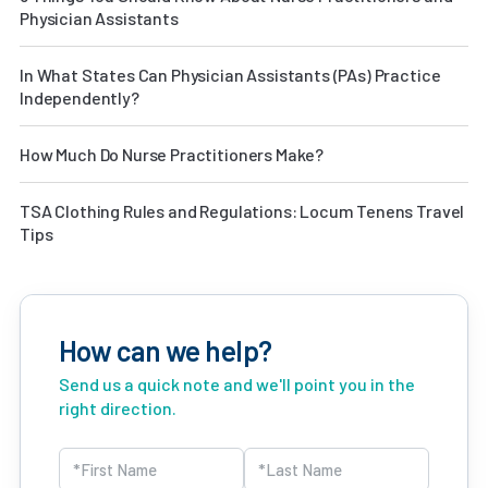
Physician Assistants
In What States Can Physician Assistants (PAs) Practice
Independently?
How Much Do Nurse Practitioners Make?
TSA Clothing Rules and Regulations: Locum Tenens Travel
Tips
How can we help?
Send us a quick note and we'll point you in the
right direction.
Name
(Required)