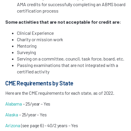
AMA credits for successfully completing an ABMS board
certification process
Some activities that are not acceptable for credit are:
Clinical Experience
Charity or mission work
Mentoring
Surveying
Serving on a committee, council, task force, board, etc.
Passing examinations that are not integrated with a
certified activity
CME Requirements by State
Here are the CME requirements for each state, as of 2022.
Alabama
– 25/year – Yes
Alaska
– 25/year – Yes
Arizona
(see page 6) – 40/2 years – Yes