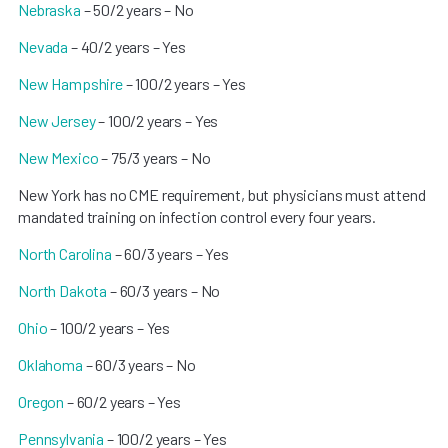
Nebraska
– 50/2 years – No
Nevada
– 40/2 years – Yes
New Hampshire
– 100/2 years – Yes
New Jersey
– 100/2 years – Yes
New Mexico
– 75/3 years – No
New York has no CME requirement, but physicians must attend
mandated training on infection control every four years.
North Carolina
– 60/3 years – Yes
North Dakota
– 60/3 years – No
Ohio
– 100/2 years – Yes
Oklahoma
– 60/3 years – No
Oregon
– 60/2 years – Yes
Pennsylvania
– 100/2 years – Yes