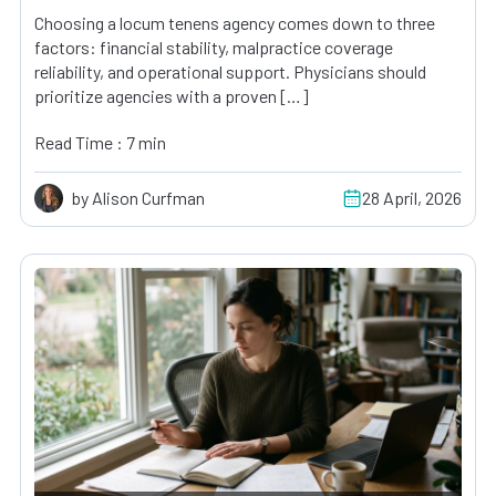
Choosing a locum tenens agency comes down to three
factors: financial stability, malpractice coverage
reliability, and operational support. Physicians should
prioritize agencies with a proven […]
Read Time : 7 min
by Alison Curfman
28 April, 2026