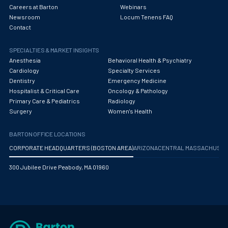
Careers at Barton
Webinars
Newsroom
Locum Tenens FAQ
Contact
SPECIALTIES & MARKET INSIGHTS
Anesthesia
Behavioral Health & Psychiatry
Cardiology
Specialty Services
Dentistry
Emergency Medicine
Hospitalist & Critical Care
Oncology & Pathology
Primary Care & Pediatrics
Radiology
Surgery
Women's Health
BARTON OFFICE LOCATIONS
CORPORATE HEADQUARTERS (BOSTON AREA)
ARIZONA
CENTRAL MASSACHUS
300 Jubilee Drive Peabody, MA 01960