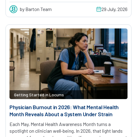
by Barton Team
29 July, 2026
Getting Started in Locums
Physician Burnout in 2026: What Mental Health
Month Reveals About a System Under Strain
Each May, Mental Health Awareness Month turns a
spotlight on clinician well-being. In 2026, that light lands