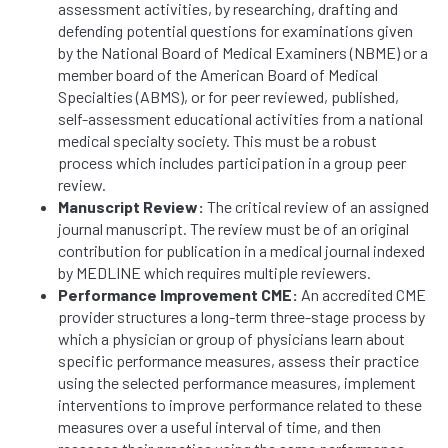
assessment activities, by researching, drafting and
defending potential questions for examinations given
by the National Board of Medical Examiners (NBME) or a
member board of the American Board of Medical
Specialties (ABMS), or for peer reviewed, published,
self-assessment educational activities from a national
medical specialty society. This must be a robust
process which includes participation in a group peer
review.
Manuscript Review:
The critical review of an assigned
journal manuscript. The review must be of an original
contribution for publication in a medical journal indexed
by MEDLINE which requires multiple reviewers.
Performance Improvement CME:
An accredited CME
provider structures a long-term three-stage process by
which a physician or group of physicians learn about
specific performance measures, assess their practice
using the selected performance measures, implement
interventions to improve performance related to these
measures over a useful interval of time, and then