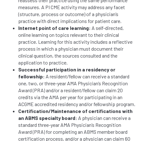
reassess their practice using the same performance
measures. A PI CME activity may address any facet
(structure, process or outcome) of a physician’s
practice with direct implications for patient care.
Internet point of care learning:
A self-directed,
online learning on topics relevant to their clinical
practice. Learning for this activity includes a reflective
process in which a physician must document their
clinical question, the sources consulted and the
application to practice.
Successful participation in a residency or
fellowship:
A resident/fellow can receive a standard
one, two, or three-year AMA Physician’s Recognition
Award (PRA) and/or a resident/fellow can claim 20
credits via the AMA per year for participating in an
ACGME accredited residency and/or fellowship program.
Certification/Maintenance of certifications with
an ABMS specialty board:
A physician can receive a
standard three-year AMA Physician’s Recognition
Award (PRA) for completing an ABMS member board
certification process, and/or a physician can claim 60