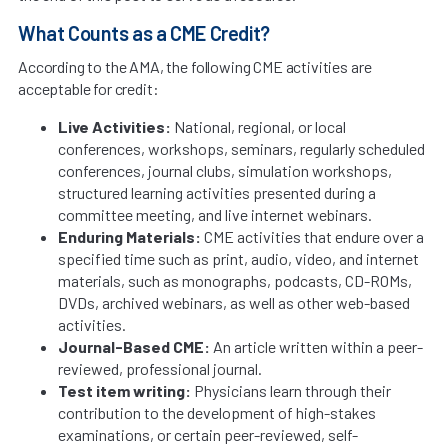
What Counts as a CME Credit?
According to the AMA, the following CME activities are
acceptable for credit:
Live Activities:
National, regional, or local
conferences, workshops, seminars, regularly scheduled
conferences, journal clubs, simulation workshops,
structured learning activities presented during a
committee meeting, and live internet webinars.
Enduring Materials:
CME activities that endure over a
specified time such as print, audio, video, and internet
materials, such as monographs, podcasts, CD-ROMs,
DVDs, archived webinars, as well as other web-based
activities.
Journal-Based CME:
An article written within a peer-
reviewed, professional journal.
Test item writing:
Physicians learn through their
contribution to the development of high-stakes
examinations, or certain peer-reviewed, self-