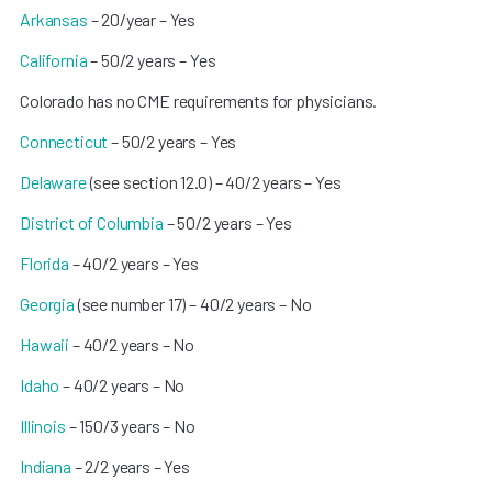
Arkansas
– 20/year – Yes
California
– 50/2 years – Yes
Colorado has no CME requirements for physicians.
Connecticut
– 50/2 years – Yes
Delaware
(see section 12.0) – 40/2 years – Yes
District of Columbia
– 50/2 years – Yes
Florida
– 40/2 years – Yes
Georgia
(see number 17) – 40/2 years – No
Hawaii
– 40/2 years – No
Idaho
– 40/2 years – No
Illinois
– 150/3 years – No
Indiana
– 2/2 years – Yes