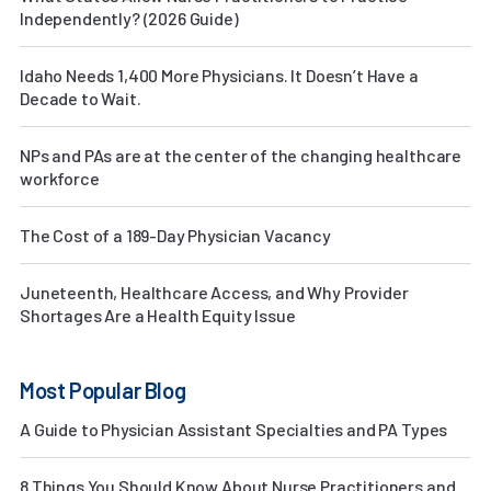
Independently? (2026 Guide)
Idaho Needs 1,400 More Physicians. It Doesn’t Have a
Decade to Wait.
NPs and PAs are at the center of the changing healthcare
workforce
The Cost of a 189-Day Physician Vacancy
Juneteenth, Healthcare Access, and Why Provider
Shortages Are a Health Equity Issue
Most Popular Blog
A Guide to Physician Assistant Specialties and PA Types
8 Things You Should Know About Nurse Practitioners and