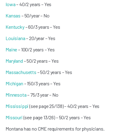
Iowa
– 40/2 years – Yes
Kansas
– 50/year – No
Kentucky
– 60/3 years – Yes
Louisiana
– 20/year – Yes
Maine
– 100/2 years – Yes
Maryland
– 50/2 years – Yes
Massachusetts
– 50/2 years – Yes
Michigan
– 150/3 years – Yes
Minnesota
– 75/3 year – No
Mississippi
(see page 25/138) – 40/2 years – Yes
Missouri
(see page 13/26) – 50/2 years – Yes
Montana has no CME requirements for physicians.