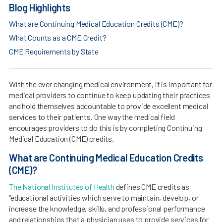
Blog Highlights
What are Continuing Medical Education Credits (CME)?
What Counts as a CME Credit?
CME Requirements by State
With the ever changing medical environment, it is important for
medical providers to continue to keep updating their practices
and hold themselves accountable to provide excellent medical
services to their patients. One way the medical field
encourages providers to do this is by completing Continuing
Medical Education (CME) credits.
What are Continuing Medical Education Credits
(CME)?
The National Institutes of Health
defines CME credits as
“educational activities which serve to maintain, develop, or
increase the knowledge, skills, and professional performance
and relationships that a physician uses to provide services for