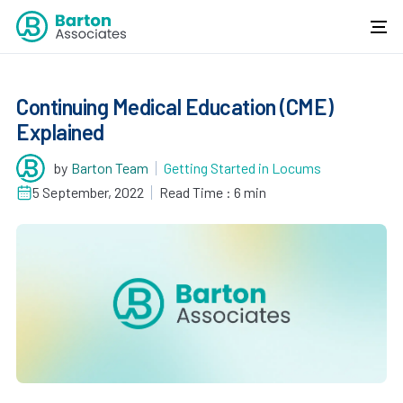
Continuing Medical Education (CME)
Explained
by
Barton Team
Getting Started in Locums
5 September, 2022
Read Time : 6 min