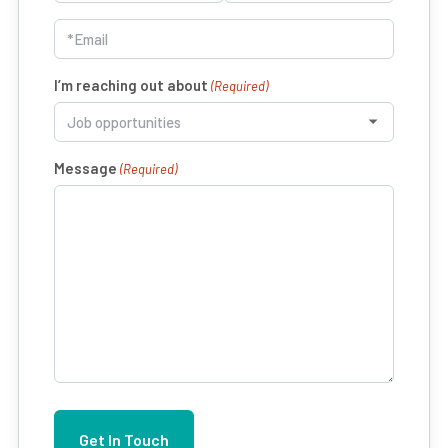
First
Last
Email
(Required)
I’m reaching out about
(Required)
Message
(Required)