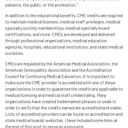
patients, the public, or the profession.”
In addition to the educational benefits, CME credits are required
to maintain medical licenses, medical staff privileges, medical
specialty society memberships, medical specialty board
certifications, and more. CME’s are developed and delivered
through professional organizations, medical education
agencies, hospitals, educational institutions, and state medical
societies.
CMEs are regulated by the American Medical Association, the
American Osteopathic Association and the Accreditation
Council for Continuing Medical Education. It is important to
make sure the CME provider is accredited with one of these
organizations in order to guarantee the credits are applicable to
medical licensing and medical staff credentialing. Many
organizations have created trademarked phrases or seals in
order to verify that the credits earned are accredited and viable.
Lists of accredited providers can be found on accreditation and
state medical boards’ websites. I have included some links at
the end of this post to serve as a resource.