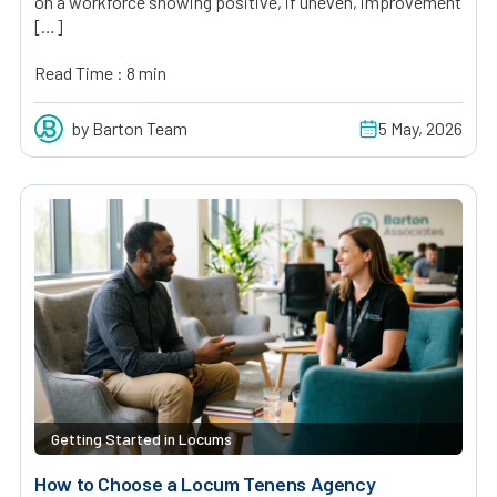
on a workforce showing positive, if uneven, improvement
[…]
Read Time : 8 min
by Barton Team
5 May, 2026
Getting Started in Locums
How to Choose a Locum Tenens Agency