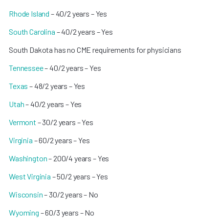
Rhode Island
– 40/2 years – Yes
South Carolina
– 40/2 years – Yes
South Dakota has no CME requirements for physicians
Tennessee
– 40/2 years – Yes
Texas
– 48/2 years – Yes
Utah
– 40/2 years – Yes
Vermont
– 30/2 years – Yes
Virginia
– 60/2 years – Yes
Washington
– 200/4 years – Yes
West Virginia
– 50/2 years – Yes
Wisconsin
– 30/2 years – No
Wyoming
– 60/3 years – No