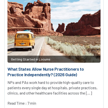
Getting Started in Locums
What States Allow Nurse Practitioners to
Practice Independently? (2026 Guide)
NPs and PAs work hard to provide high-quality care to
patients every single day at hospitals, private practices,
clinics, and other healthcare facilities across the […]
Read Time : 7 min