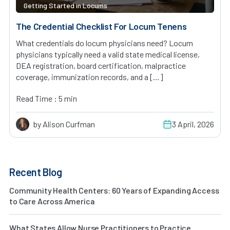
Getting Started in Locums
The Credential Checklist For Locum Tenens
What credentials do locum physicians need? Locum
physicians typically need a valid state medical license,
DEA registration, board certification, malpractice
coverage, immunization records, and a […]
Read Time : 5 min
by Alison Curfman
3 April, 2026
Recent Blog
Community Health Centers: 60 Years of Expanding Access
to Care Across America
What States Allow Nurse Practitioners to Practice