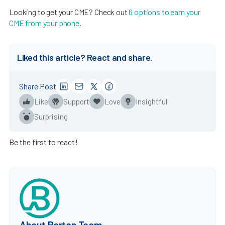
Looking to get your CME? Check out
6 options to earn your
CME from your phone
.
Liked this article? React and share.
Share Post
Like
Support
Love
Insightful
Surprising
Be the first to react!
About Barton Team