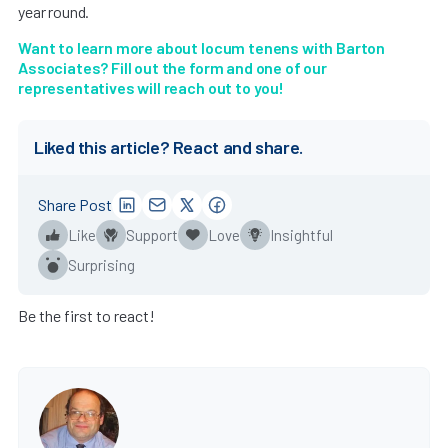
year round.
Want to learn more about locum tenens with Barton
Associates? Fill out the form and one of our
representatives will reach out to you!
Liked this article? React and share.
Share Post
Like
Support
Love
Insightful
Surprising
Be the first to react!