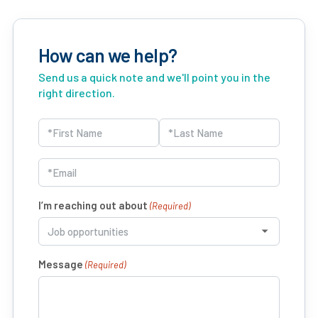
How can we help?
Send us a quick note and we'll point you in the
right direction.
Name
(Required)
First
Last
Email
(Required)
I’m reaching out about
(Required)
Message
(Required)