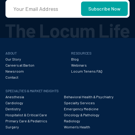
ABOUT
RESOURCES
Our Story
Blog
Careers at Barton
Webinars
Newsroom
Locum Tenens FAQ
Contact
SPECIALTIES & MARKET INSIGHTS
Anesthesia
Behavioral Health & Psychiatry
Cardiology
Specialty Services
Dentistry
Emergency Medicine
Hospitalist & Critical Care
Oncology & Pathology
Primary Care & Pediatrics
Radiology
Surgery
Women's Health