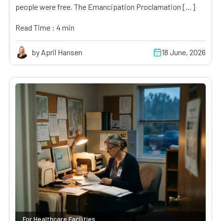
people were free. The Emancipation Proclamation […]
Read Time : 4 min
by April Hansen
18 June, 2026
For Healthcare Facilities