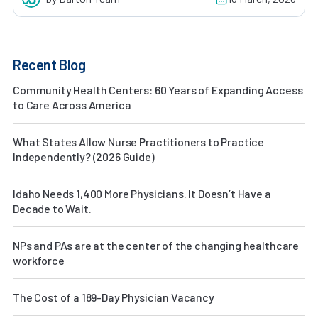
Recent Blog
Community Health Centers: 60 Years of Expanding Access
to Care Across America
What States Allow Nurse Practitioners to Practice
Independently? (2026 Guide)
Idaho Needs 1,400 More Physicians. It Doesn’t Have a
Decade to Wait.
NPs and PAs are at the center of the changing healthcare
workforce
The Cost of a 189-Day Physician Vacancy