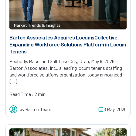
Market Trends & Insights
Barton Associates Acquires LocumsCollective,
Expanding Workforce Solutions Platform in Locum
Tenens
Peabody, Mass. and Salt Lake City, Utah, May 6, 2026 —
Barton Associates, Inc., a leading locum tenens staffing
and workforce solutions organization, today announced
[…]
Read Time : 2 min
by Barton Team
6 May, 2026