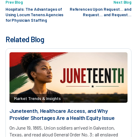
Prev Blog
Next Blog
Hospitals: The Advantages of
References Upon Request… and
Using Locum Tenens Agencies
Request… and Request…
for Physician Staffing
Related Blog
Market Trends & Insights
Juneteenth, Healthcare Access, and Why
Provider Shortages Are a Health Equity Issue
On June 19, 1865, Union soldiers arrived in Galveston,
Texas, and read aloud General Order No. 3: all enslaved