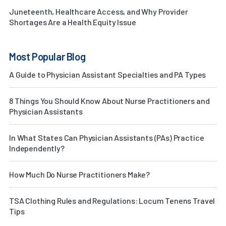
Juneteenth, Healthcare Access, and Why Provider
Shortages Are a Health Equity Issue
Most Popular Blog
A Guide to Physician Assistant Specialties and PA Types
8 Things You Should Know About Nurse Practitioners and
Physician Assistants
In What States Can Physician Assistants (PAs) Practice
Independently?
How Much Do Nurse Practitioners Make?
TSA Clothing Rules and Regulations: Locum Tenens Travel
Tips