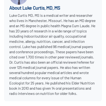
About Luke Curtis, MD, MS
Luke Curtis MD, MS is a medical writer and researcher
who lives in Manchester, Missouri. He has an MD degree
and an MS degree in public health Magna Cum Laude. He
has 20 years of research in a wide range of topics
including indoor/outdoor air quality, occupational
medicine, allergy, nutrition, cancer, and infection
control. Luke has published 96 medical journal papers
and conference proceedings. These papers have been
cited over 1,700 times in other peer reviewed journals.
Dr. Curtis has also been an official reviewer/referee for
over 125 medical journal papers. He also has written
several hundred popular medical articles and wrote
medical columns for every issue of the Human
Ecologist for 25 years. He published his Elder Nutrition
book in 2010 and has given 14 oral presentations and
radio interviews on nutrition for older folks.