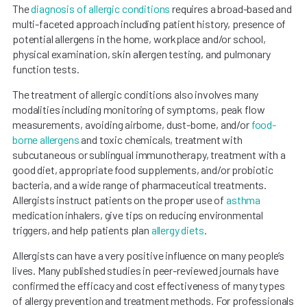
The
diagnosis of allergic conditions
requires a broad-based and
multi-faceted approach including patient history, presence of
potential allergens in the home, workplace and/or school,
physical examination, skin allergen testing, and pulmonary
function tests.
The treatment of allergic conditions also involves many
modalities including monitoring of symptoms, peak flow
measurements, avoiding airborne, dust-borne, and/or
food-
borne allergens
and toxic chemicals, treatment with
subcutaneous or sublingual immunotherapy, treatment with a
good diet, appropriate food supplements, and/or probiotic
bacteria, and a wide range of pharmaceutical treatments.
Allergists instruct patients on the proper use of
asthma
medication inhalers, give tips on reducing environmental
triggers, and help patients plan
allergy diets
.
Allergists can have a very positive influence on many people’s
lives. Many published studies in peer-reviewed journals have
confirmed the efficacy and cost effectiveness of many types
of allergy prevention and treatment methods. For professionals