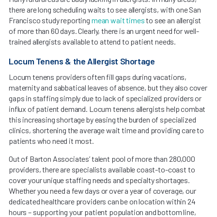
there are long scheduling waits to see allergists, with one San
Francisco study reporting
mean wait times
to see an allergist
of more than 60 days. Clearly, there is an urgent need for well-
trained allergists available to attend to patient needs.
Locum Tenens & the Allergist Shortage
Locum tenens providers often fill gaps during vacations,
maternity and sabbatical leaves of absence, but they also cover
gaps in staffing simply due to lack of specialized providers or
influx of patient demand. Locum tenens allergists help combat
this increasing shortage by easing the burden of specialized
clinics, shortening the average wait time and providing care to
patients who need it most.
Out of Barton Associates’ talent pool of more than 280,000
providers, there are specialists available coast-to-coast to
cover your unique staffing needs and specialty shortages.
Whether you need a few days or over a year of coverage, our
dedicated healthcare providers can be on location within 24
hours – supporting your patient population and bottom line,