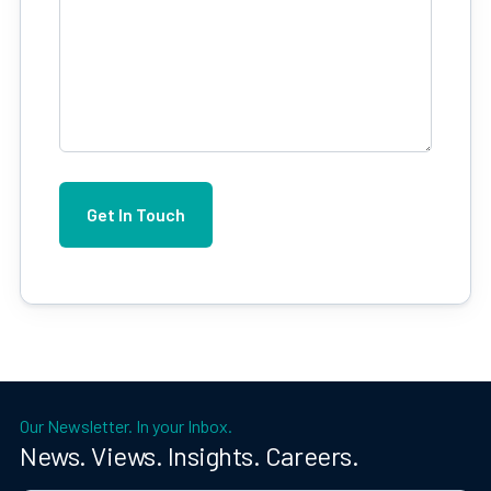
Our Newsletter. In your Inbox.
News. Views. Insights. Careers.