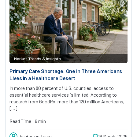
Market Trends & Insights
Primary Care Shortage: One in Three Americans
Lives in a Healthcare Desert
In more than 80 percent of U.S. counties, access to
essential healthcare services is limited. According to
research from GoodRx, more than 120 million Americans,
[…]
Read Time : 6 min
by Barton Team
16 March, 2026