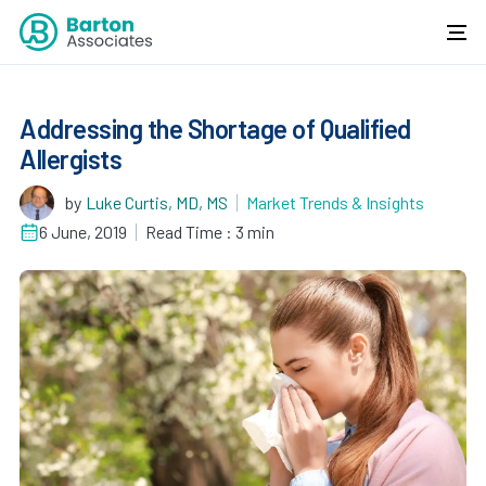
Addressing the Shortage of Qualified
Allergists
by
Luke Curtis, MD, MS
Market Trends & Insights
6 June, 2019
Read Time : 3 min