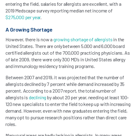
entering the field, salaries for allergists are excellent, with a
2019 Medscape survey reporting median net income of
$275,000 per year
.
A Growing Shortage
However, there is now a
growing shortage of allergists
in the
United States. There are only between 5,000 and 6,000 board
certified allergists out of the 700,000 practicing physicians. As
of late 2009, there were only 300 MD’s in United States allergy
and immunology residency training programs.
Between 2007 and 2019, it was projected that the number of
allergists declined by 7 percent while demand increased by 35
percent. According to a 2007 report, the total number of
allergists is
declining
by about 20 per year, needing at least 100-
120 new specialists to enter the field to keep up with increasing
demand. However, even with new graduates entering the field,
many opt to pursue research positions rather than direct care
roles.
Many rural areas are badly lacking in allergists. In many areas,