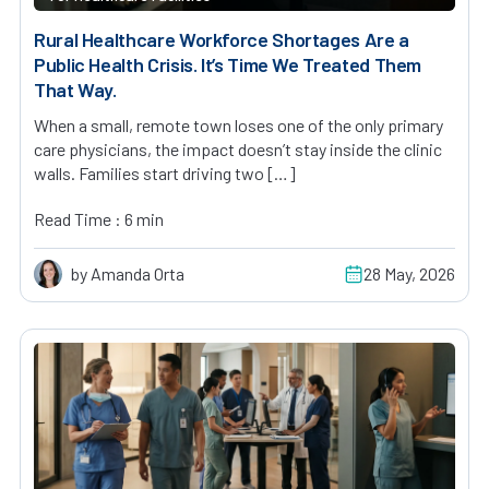
Rural Healthcare Workforce Shortages Are a
Public Health Crisis. It’s Time We Treated Them
That Way.
When a small, remote town loses one of the only primary
care physicians, the impact doesn’t stay inside the clinic
walls. Families start driving two […]
Read Time : 6 min
by Amanda Orta
28 May, 2026