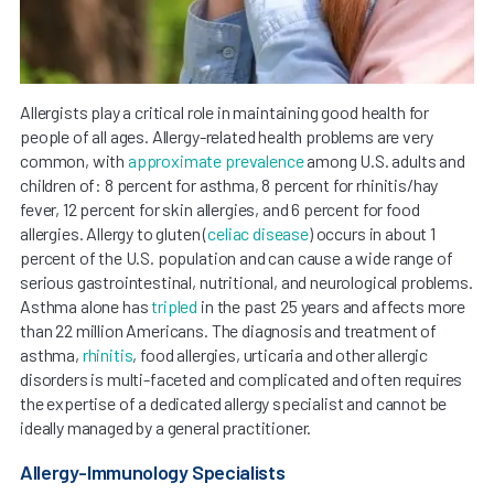
Allergists play a critical role in maintaining good health for
people of all ages. Allergy-related health problems are very
common, with
approximate prevalence
among U.S. adults and
children of: 8 percent for asthma, 8 percent for rhinitis/hay
fever, 12 percent for skin allergies, and 6 percent for food
allergies. Allergy to gluten (
celiac disease
) occurs in about 1
percent of the U.S. population and can cause a wide range of
serious gastrointestinal, nutritional, and neurological problems.
Asthma alone has
tripled
in the past 25 years and affects more
than 22 million Americans. The diagnosis and treatment of
asthma,
rhinitis
, food allergies, urticaria and other allergic
disorders is multi-faceted and complicated and often requires
the expertise of a dedicated allergy specialist and cannot be
ideally managed by a general practitioner.
Allergy-Immunology Specialists