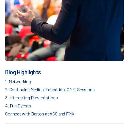
Blog Highlights
1. Networking
2. Continuing Medical Education (CME) Sessions
3. Interesting Presentations
4. Fun Events
Connect with Barton at ACS and FMX