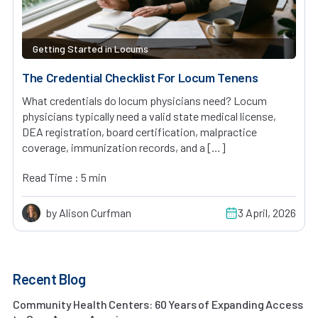
Getting Started in Locums
The Credential Checklist For Locum Tenens
What credentials do locum physicians need? Locum
physicians typically need a valid state medical license,
DEA registration, board certification, malpractice
coverage, immunization records, and a […]
Read Time : 5 min
by Alison Curfman
3 April, 2026
Recent Blog
Community Health Centers: 60 Years of Expanding Access