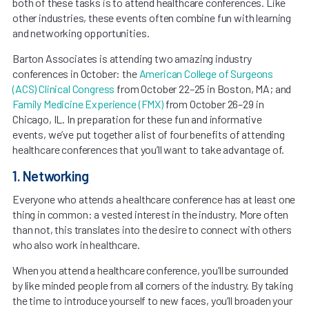
both of these tasks is to attend healthcare conferences. Like
other industries, these events often combine fun with learning
and networking opportunities.
Barton Associates is attending two amazing industry
conferences in October: the
American College of Surgeons
(ACS) Clinical Congress
from October 22–25 in Boston, MA; and
Family Medicine Experience (FMX)
from October 26–29 in
Chicago, IL. In preparation for these fun and informative
events, we’ve put together a list of four benefits of attending
healthcare conferences that you’ll want to take advantage of.
1. Networking
Everyone who attends a healthcare conference has at least one
thing in common: a vested interest in the industry. More often
than not, this translates into the desire to connect with others
who also work in healthcare.
When you attend a healthcare conference, you’ll be surrounded
by like minded people from all corners of the industry. By taking
the time to introduce yourself to new faces, you’ll broaden your