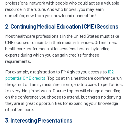
professional network with people who could act as a valuable
resource in the future. And who knows, you may learn
something new from your newfound connection!
2. Continuing Medical Education (CME) Sessions
Most healthcare professionals in the United States must take
CME courses to maintain their medical licenses. Oftentimes,
healthcare conferences offer sessions hosted by leading
experts during which you can gain credits for these
requirements.
For example, a registration to FMX gives you access to
102
potential CME credits
. Topics at this healthcare conference run
the gamut of family medicine, from geriatric care, to pediatrics,
to everything in between. Course topics will change depending
on the conference you choose to attend, but there’s no denying
they are all great opportunities for expanding your knowledge
of patient care.
3. Interesting Presentations