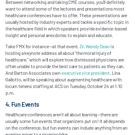
Between networking and taking CME courses, you’ll definitely
want to attend some of the lectures and presentations most
healthcare conferences have to offer. These presentations are
usually hosted by industry experts and tackle a specific topic in
the healthcare field in which speakers provide evidence-based
insight and personal anecdotes to explain and educate.
Take FMX for instance—at that event,
Dr. Wendy Dean
is
hosting a keynote address all about “the moral injury of
healthcare,” which will explore how distressed physicians are
often unable to provide the best care to patients as they can.
And Barton Associates own
executive vice president
, Lina
Gallotto, will be speaking about augmenting healthcare with
locum tenens staffing at ACS on Tuesday, October 24 at 1:10
p.m.
4. Fun Events
Healthcare conferences aren’t all about learning—there are
usually some fun events that organizers put on! It all depends
on the conference, but fun events can include anything from an
evening mixer to a morning hike.