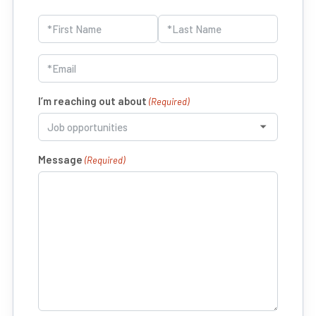
Name
(Required)
First
Last
Email
(Required)
I’m reaching out about
(Required)
Message
(Required)