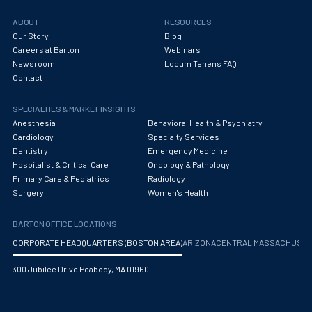
ABOUT
RESOURCES
Our Story
Blog
Careers at Barton
Webinars
Newsroom
Locum Tenens FAQ
Contact
SPECIALTIES & MARKET INSIGHTS
Anesthesia
Behavioral Health & Psychiatry
Cardiology
Specialty Services
Dentistry
Emergency Medicine
Hospitalist & Critical Care
Oncology & Pathology
Primary Care & Pediatrics
Radiology
Surgery
Women's Health
BARTON OFFICE LOCATIONS
CORPORATE HEADQUARTERS (BOSTON AREA)
ARIZONA
CENTRAL MASSACHUS
300 Jubilee Drive Peabody, MA 01960