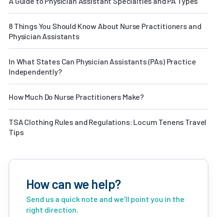
A Guide to Physician Assistant Specialties and PA Types
8 Things You Should Know About Nurse Practitioners and
Physician Assistants
In What States Can Physician Assistants (PAs) Practice
Independently?
How Much Do Nurse Practitioners Make?
TSA Clothing Rules and Regulations: Locum Tenens Travel
Tips
How can we help?
Send us a quick note and we'll point you in the
right direction.