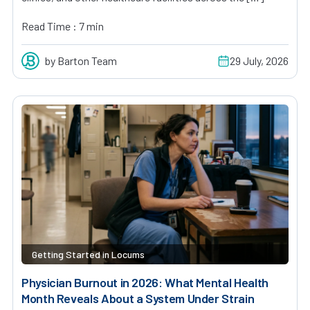
Read Time : 7 min
by Barton Team
29 July, 2026
Getting Started in Locums
Physician Burnout in 2026: What Mental Health
Month Reveals About a System Under Strain