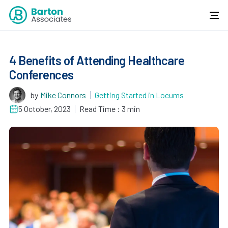
4 Benefits of Attending Healthcare
Conferences
by
Mike Connors
Getting Started in Locums
5 October, 2023
Read Time : 3 min