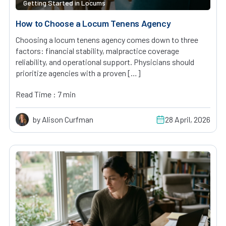
Getting Started in Locums
How to Choose a Locum Tenens Agency
Choosing a locum tenens agency comes down to three
factors: financial stability, malpractice coverage
reliability, and operational support. Physicians should
prioritize agencies with a proven […]
Read Time : 7 min
by Alison Curfman
28 April, 2026