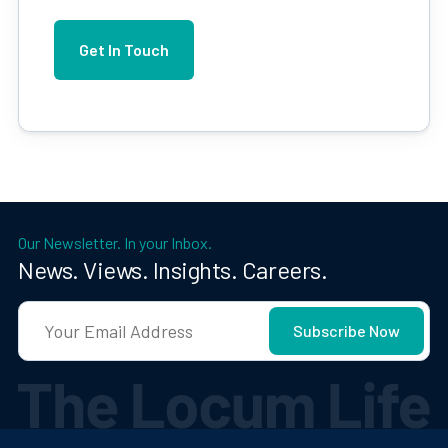
Our Newsletter. In your Inbox.
News. Views. Insights. Careers.