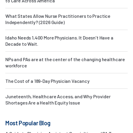
to Care Across America
What States Allow Nurse Practitioners to Practice
Independently? (2026 Guide)
Idaho Needs 1,400 More Physicians. It Doesn’t Have a
Decade to Wait.
NPs and PAs are at the center of the changing healthcare
workforce
The Cost of a 189-Day Physician Vacancy
Juneteenth, Healthcare Access, and Why Provider
Shortages Are a Health Equity Issue
Most Popular Blog