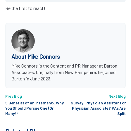
Be the first to react!
About Mike Connors
Mike Connors is the Content and PR Manager at Barton
Associates. Originally from New Hampshire, he joined
Barton in June 2023.
Prev Blog
Next Blog
5 Benefits of an Internship: Why
Survey: Physician Assistant or
You Should Pursue One (Or
Physician Associate? PAs Are
Many!)
Split