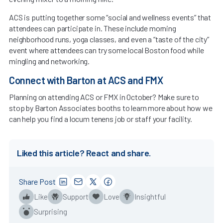
ACS is putting together some “social and wellness events” that
attendees can participate in. These include morning
neighborhood runs, yoga classes, and even a “taste of the city”
event where attendees can try some local Boston food while
mingling and networking.
Connect with Barton at ACS and FMX
Planning on attending ACS or FMX in October? Make sure to
stop by Barton Associates booths to learn more about how we
can help you find a locum tenens job or staff your facility.
Liked this article? React and share.
Share Post
Like
Support
Love
Insightful
Surprising