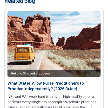
Related Blog
Getting Started in Locums
What States Allow Nurse Practitioners to
Practice Independently? (2026 Guide)
NPs and PAs work hard to provide high-quality care to
patients every single day at hospitals, private practices,
clinics, and other healthcare facilities across the […]