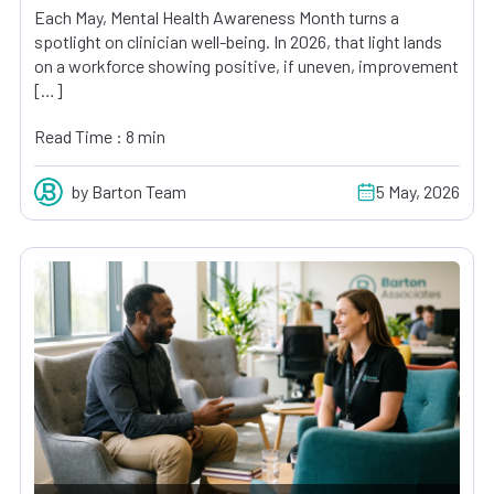
Each May, Mental Health Awareness Month turns a
spotlight on clinician well-being. In 2026, that light lands
on a workforce showing positive, if uneven, improvement
[…]
Read Time : 8 min
by Barton Team
5 May, 2026