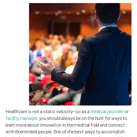
Healthcare is not a static industry—so as a
medical provider
or
facility manager
, you should always be on the hunt for ways to
learn more about innovation in the medical field and connect
with likeminded people. One of the best ways to accomplish