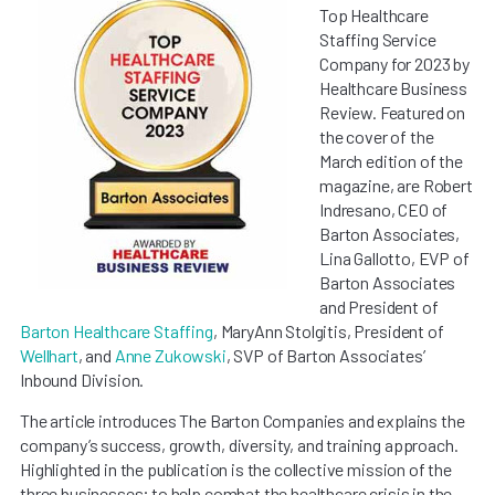
Top Healthcare
Staffing Service
Company for 2023 by
Healthcare Business
Review. Featured on
the cover of the
March edition of the
magazine, are Robert
Indresano, CEO of
Barton Associates,
Lina Gallotto, EVP of
Barton Associates
and President of
Barton Healthcare Staffing
, MaryAnn Stolgitis, President of
Wellhart
, and
Anne Zukowski
, SVP of Barton Associates’
Inbound Division.
The article introduces The Barton Companies and explains the
company’s success, growth, diversity, and training approach.
Highlighted in the publication is the collective mission of the
three businesses; to help combat the healthcare crisis in the