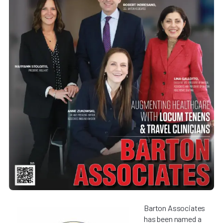
Barton Associates
has been named a