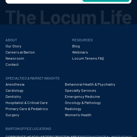
ABOUT
RESOURCES
Our Story
Blog
Careers at Barton
Webinars
Newsroom
Locum Tenens FAQ
Contact
SPECIALTIES & MARKET INSIGHTS
Anesthesia
Behavioral Health & Psychiatry
Cardiology
Specialty Services
Dentistry
Emergency Medicine
Hospitalist & Critical Care
Oncology & Pathology
Primary Care & Pediatrics
Radiology
Surgery
Women's Health
BARTON OFFICE LOCATIONS
CORPORATE HEADQUARTERS (BOSTON AREA)
ARIZONA
CENTRAL MASSACHUS