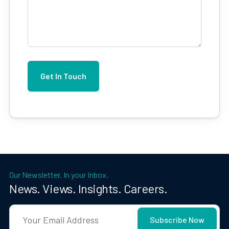
Our Newsletter. In your Inbox.
News. Views. Insights. Careers.