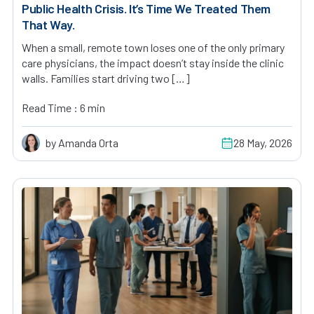
Public Health Crisis. It’s Time We Treated Them
That Way.
When a small, remote town loses one of the only primary
care physicians, the impact doesn’t stay inside the clinic
walls. Families start driving two […]
Read Time : 6 min
by Amanda Orta
28 May, 2026