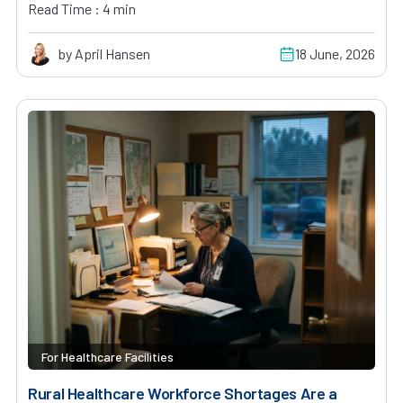
Read Time : 4 min
by April Hansen
18 June, 2026
For Healthcare Facilities
Rural Healthcare Workforce Shortages Are a