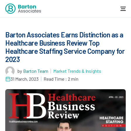
Barton Associates Earns Distinction as a
Healthcare Business Review Top
Healthcare Staffing Service Company for
2023
by
Barton Team
Market Trends & Insights
31 March, 2023
Read Time : 2 min