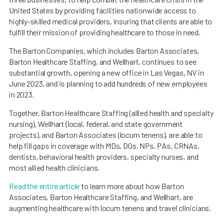
United States by providing facilities nationwide access to
highly-skilled medical providers, insuring that clients are able to
fulfill their mission of providing healthcare to those in need.
The Barton Companies, which includes Barton Associates,
Barton Healthcare Staffing, and Wellhart, continues to see
substantial growth, opening a new office in Las Vegas, NV in
June 2023, and is planning to add hundreds of new employees
in 2023.
Together, Barton Healthcare Staffing (allied health and specialty
nursing), Wellhart (local, federal, and state government
projects), and Barton Associates (locum tenens), are able to
help fill gaps in coverage with MDs, DOs, NPs, PAs, CRNAs,
dentists, behavioral health providers, specialty nurses, and
most allied health clinicians.
Read the entire article
to learn more about how Barton
Associates, Barton Healthcare Staffing, and Wellhart, are
augmenting healthcare with locum tenens and travel clinicians.