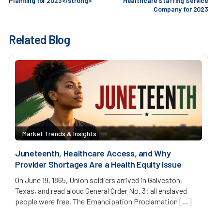
Planning for 2023</strong>
Healthcare Staffing Service
Company for 2023
Related Blog
Market Trends & Insights
Juneteenth, Healthcare Access, and Why
Provider Shortages Are a Health Equity Issue
On June 19, 1865, Union soldiers arrived in Galveston,
Texas, and read aloud General Order No. 3: all enslaved
people were free. The Emancipation Proclamation […]