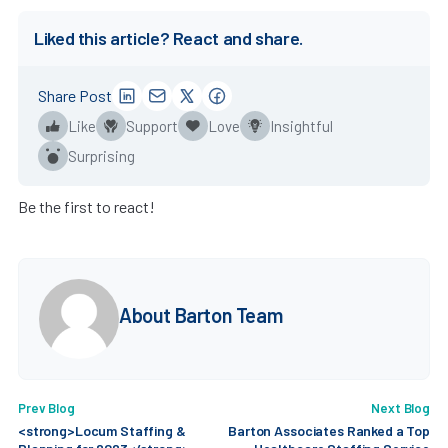
Liked this article? React and share.
Share Post
Like
Support
Love
Insightful
Surprising
Be the first to react!
About Barton Team
Prev Blog
Next Blog
<strong>Locum Staffing &
Barton Associates Ranked a Top