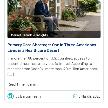
Market Trends & Insights
Primary Care Shortage: One in Three Americans
Lives in a Healthcare Desert
In more than 80 percent of U.S. counties, access to
essential healthcare services is limited. According to
research from GoodRx, more than 120 million Americans,
[…]
Read Time : 6 min
by Barton Team
16 March, 2026