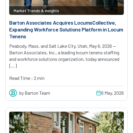
Market Trends & Insights
Barton Associates Acquires LocumsCollective,
Expanding Workforce Solutions Platform in Locum
Tenens
Peabody, Mass. and Salt Lake City, Utah, May 6, 2026 —
Barton Associates, Inc., a leading locum tenens staffing
and workforce solutions organization, today announced
[…]
Read Time : 2 min
by Barton Team
6 May, 2026