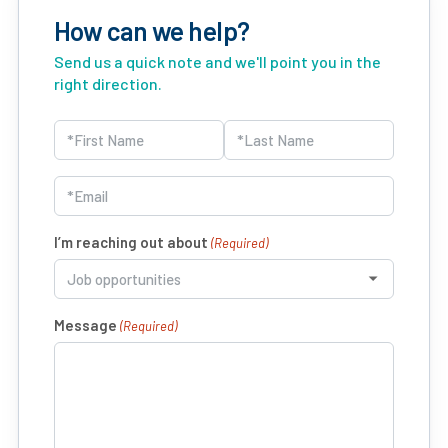
How can we help?
Send us a quick note and we'll point you in the
right direction.
Name
(Required)
First
Last
Email
(Required)
I’m reaching out about
(Required)
Message
(Required)