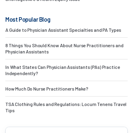
Most Popular Blog
A Guide to Physician Assistant Specialties and PA Types
8 Things You Should Know About Nurse Practitioners and
Physician Assistants
In What States Can Physician Assistants (PAs) Practice
Independently?
How Much Do Nurse Practitioners Make?
TSA Clothing Rules and Regulations: Locum Tenens Travel
Tips