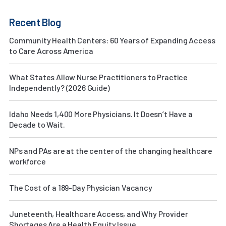
Recent Blog
Community Health Centers: 60 Years of Expanding Access
to Care Across America
What States Allow Nurse Practitioners to Practice
Independently? (2026 Guide)
Idaho Needs 1,400 More Physicians. It Doesn’t Have a
Decade to Wait.
NPs and PAs are at the center of the changing healthcare
workforce
The Cost of a 189-Day Physician Vacancy
Juneteenth, Healthcare Access, and Why Provider
Shortages Are a Health Equity Issue